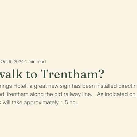
See and do
What's on
The region
Community
Oct 9, 2024
1 min read
walk to Trentham?
ings Hotel, a great new sign has been installed directi
d Trentham along the old railway line.   As indicated on
k will take approximately 1.5 hou