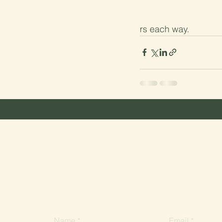
rs each way.
Recent Posts
Stay in touch
Do you have questions about Lyonville, or want 
our community? Send us a message. We'd love 
Name
Email