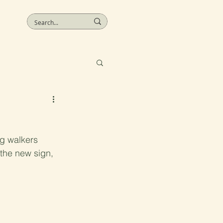
More
ng walkers 
 the new sign, 