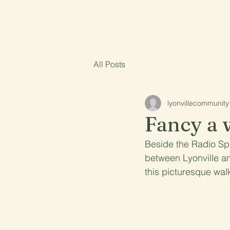
Lyonville
Home
About
All Posts
lyonvillecommunity
Fancy a 
Beside the Radio Spr
between Lyonville an
this picturesque wal