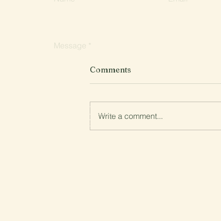
Message
Comments
Write a comment...
Submit
Planned Burn in Lyonville
27/28 April
We acknowledge the Dja Dja Wurrung as the Tradition
and work. On this Country, which was never ceded, 
celebration, initiation and renewal. We recognise the
to their continuing living culture, tradition and lore.