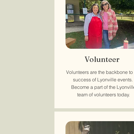
Volunteer
Volunteers are the backbone to
success of Lyonville events.
Become a part of the Lyonvill
team of volunteers today.