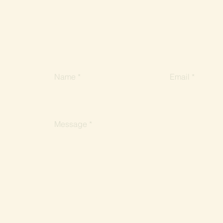
Do you have questions about Lyonville, or want 
our community? Send us a message. We'd love 
Name
Email
Message
Submit