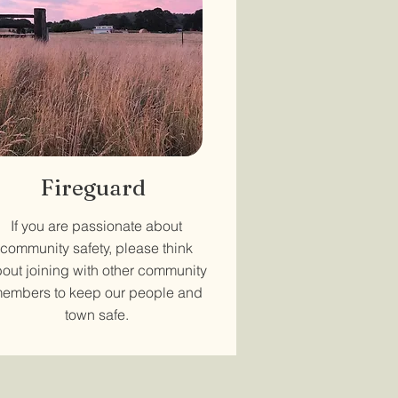
Fireguard
If you are passionate about
community safety, please think
out joining with other community
embers to keep our people and
town safe.