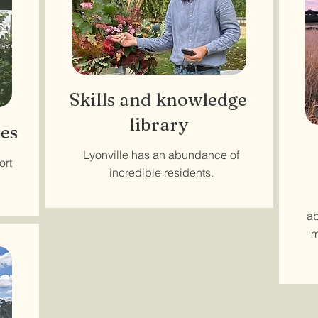
Skills and knowledge
library
es
Lyonville has an abundance of
ort
incredible residents.
ab
m