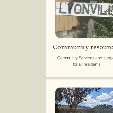
Community resourc
Community Services and supp
for all residents.