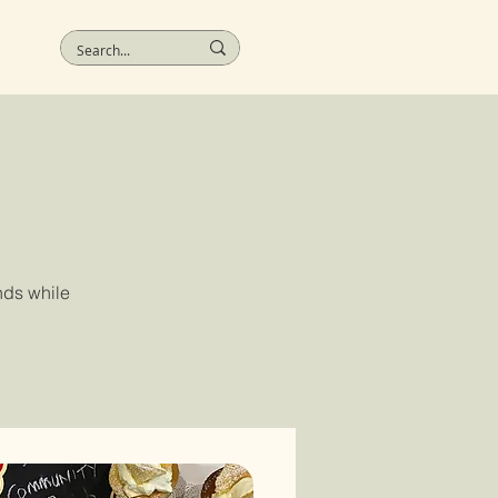
More
nds while