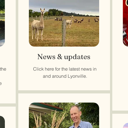
News & updates
 the
Click here for the latest news in
and around Lyonville.
e