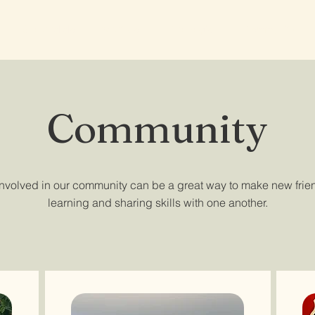
See and do
What's on
The region
Community
Community
involved in our community can be a great way to make new frie
learning and sharing skills with one another.