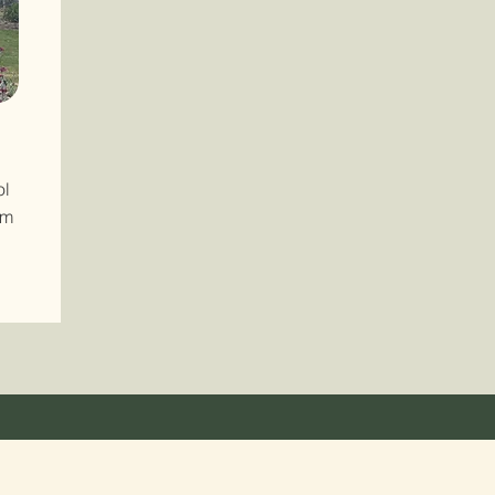
ol
om