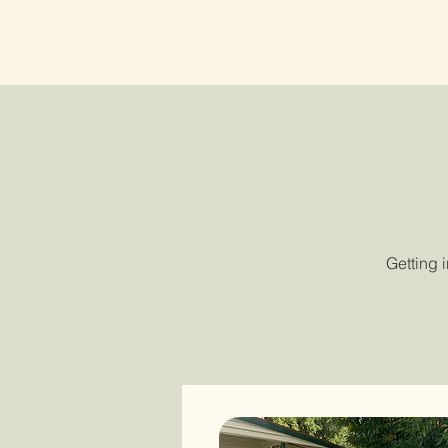
Lyonville
Home
About
Getting 