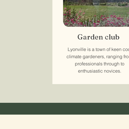
Garden club
Lyonville is a town of keen co
climate gardeners, ranging fr
professionals through to
enthusiastic novices.
Stay in touch