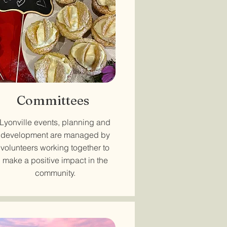
Committees
Lyonville events, planning and
development are managed by
volunteers working together to
make a positive impact in the
community.