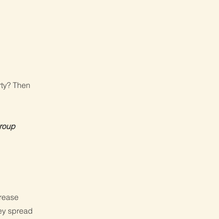
rty? Then
Group
crease
hey spread