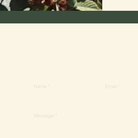
Stay in touch
Do you have questions about Lyonville, or want 
our community? Send us a message. We'd love 
Name
Email
Message