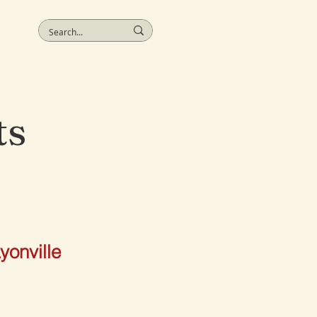
More
ts
yonville