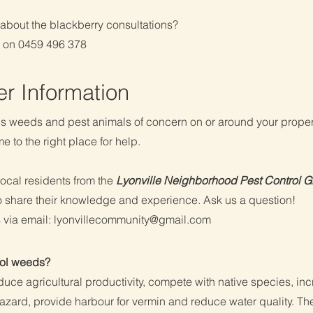
about the blackberry consultations?
d on 0459 496 378
her Information
s weeds and pest animals of concern on or around your prope
 to the right place for help.
local residents from the
Lyonville Neighborhood Pest Control 
o share their knowledge and experience. Ask us a question!
 via email:
lyonvillecommunity@gmail.com
ol weeds?
uce agricultural productivity, compete with native species, in
hazard, provide harbour for vermin and reduce water quality. T