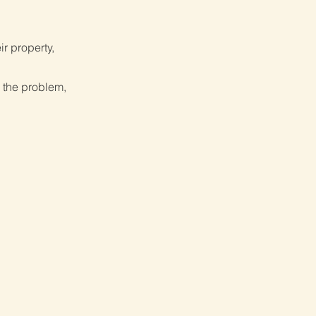
ir property,
 the problem,