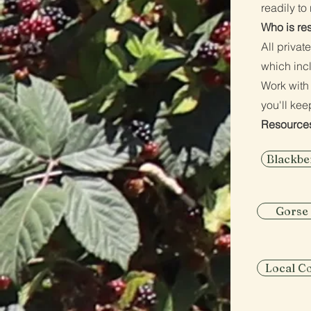
readily t
Who is re
All privat
which inc
Work with
you'll kee
Resource
Blackbe
Gorse
Local C