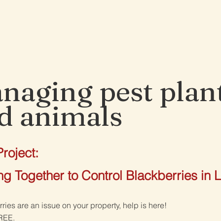
See and do
What's on
The region
Community
naging pest plan
d animals
roject:
g Together to Control Blackberries in L
rries are an issue on your property, help is here!
FREE.