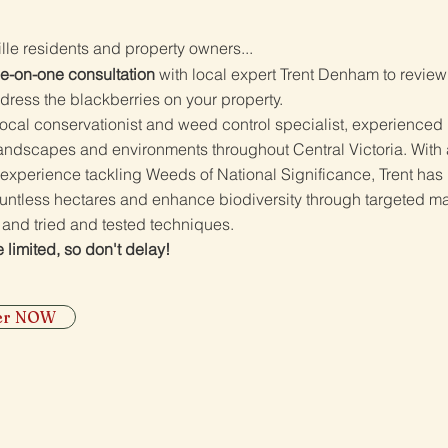
ille residents and property owners...
e-on-one consultation
with local expert Trent Denham to revie
dress the blackberries on your property.
 local conservationist and weed control specialist, experienced 
landscapes and environments throughout Central Victoria. With 
experience tackling Weeds of National Significance, Trent has
ountless hectares and enhance biodiversity through targeted 
 and tried and tested techniques.
 limited, so don't delay!
ter NOW