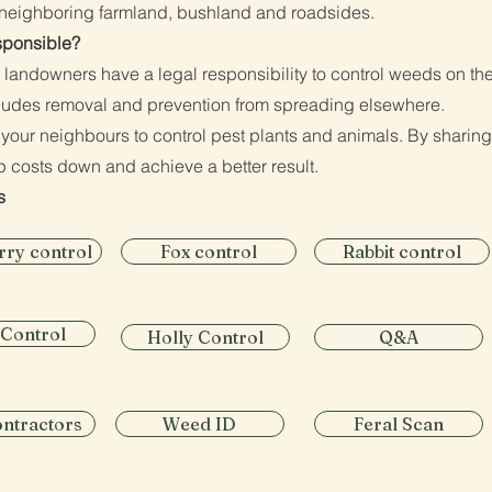
o neighboring farmland, bushland and roadsides.
sponsible?
e landowners have a legal responsibility to control weeds on the
ludes removal and prevention from spreading elsewhere.
 your neighbours to control pest plants and animals. By sharing
p costs down and achieve a better result.​
s
rry control
Fox control
Rabbit control
 Control
Holly Control
Q&A
ontractors
Weed ID
Feral Scan