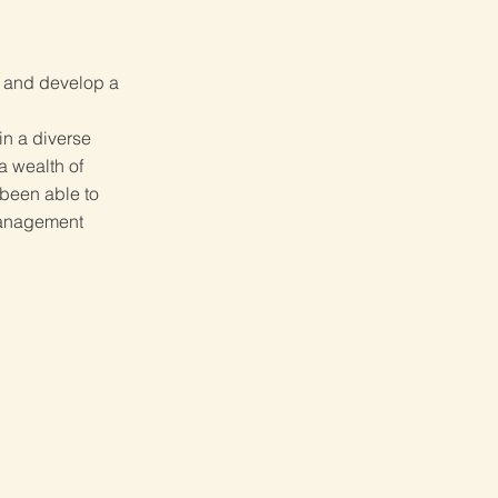
w and develop a
in a diverse
a wealth of
 been able to
management