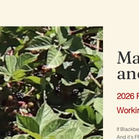
Lyonville
Home
About
Ma
an
2026 P
Workin
If Blackbe
And it's 