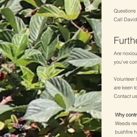
Questions 
Call Davi
​Furt
Are noxiou
you've come
Volunteer 
are keen t
Contact us
Why contr
Weeds red
bushfire 