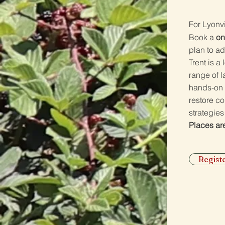
​F
or Lyonv
Book a
on
plan to ad
Trent is a
range of 
hands-on 
restore c
strategies
Places are
Regis