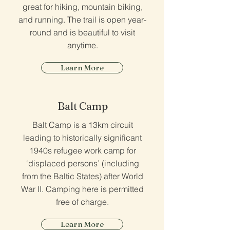
great for hiking, mountain biking,
and running. The trail is open year-
round and is beautiful to visit
anytime.
Learn More
Balt Camp
Balt Camp is a 13km circuit
leading to historically significant
1940s refugee work camp for
‘displaced persons’ (including
from the Baltic States) after World
War II. Camping here is permitted
free of charge.
Learn More