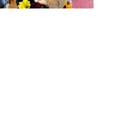
Events
Discover what’s happening in the
vibrant community of Lyonville!
Learn More