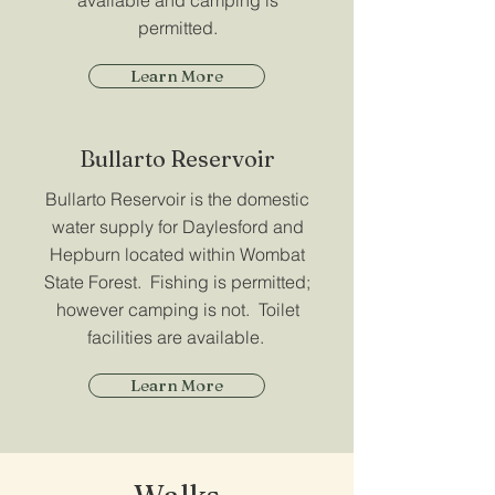
available and camping is
permitted.
Learn More
Bullarto Reservoir
Bullarto Reservoir is the domestic
water supply for Daylesford and
Hepburn located within Wombat
State Forest. Fishing is permitted;
however camping is not. Toilet
facilities are available.
Learn More