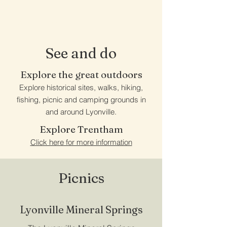
Lyonville
See and do
Explore the great outdoors
Explore historical sites, walks, hiking,
fishing, picnic and camping grounds in
and around Lyonville.
Explore Trentham
Click here for more information
Picnics
Lyonville Mineral Springs