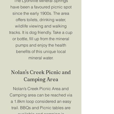
The Lyonville Mineral Springs
have been a favoured picnic spot
since the early 1900s. The area
offers toilets, drinking water,
wildlife viewing and walking
tracks. It is dog friendly. Take a cup
or bottle, fill up from the mineral
pumps and enjoy the health
benefits of this unique local
mineral water.
Nolan's Creek Picnic and
Camping Area
Nolan’s Creek Picnic Area and
Camping area can be reached via
a 1.8km loop considered an easy
trail. BBQs and Picnic tables are