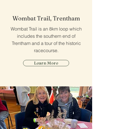
Wombat Trail, Trentham
Wombat Trail is an 8km loop which
includes the southern end of
Trentham and a tour of the historic
racecourse.
Learn More