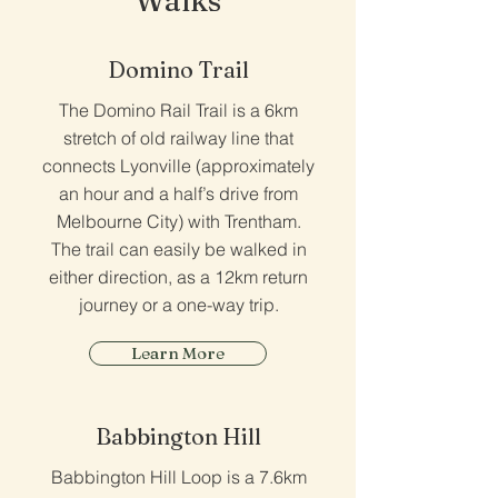
Walks
Domino Trail
The Domino Rail Trail is a 6km
stretch of old railway line that
connects Lyonville (approximately
an hour and a half’s drive from
Melbourne City) with Trentham.
The trail can easily be walked in
either direction, as a 12km return
journey or a one-way trip.
Learn More
Babbington Hill
Babbington Hill Loop is a 7.6km