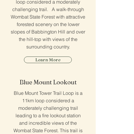
loop considered a moderately
challenging trail. A walk-through
Wombat State Forest with attractive
forested scenery on the lower
slopes of Babbington Hill and over
the hill-top with views of the
surrounding country.
Learn More
Blue Mount Lookout
Blue Mount Tower Trail Loop is a
11km loop considered a
moderately challenging trail
leading to a fire lookout station
and incredible views of the
Wombat State Forest. This trail is