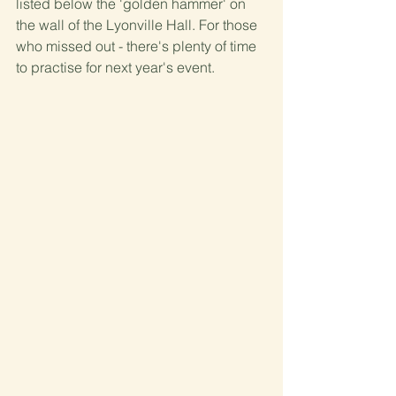
listed below the 'golden hammer' on 
the wall of the Lyonville Hall. For those 
who missed out - there's plenty of time 
to practise for next year's event.