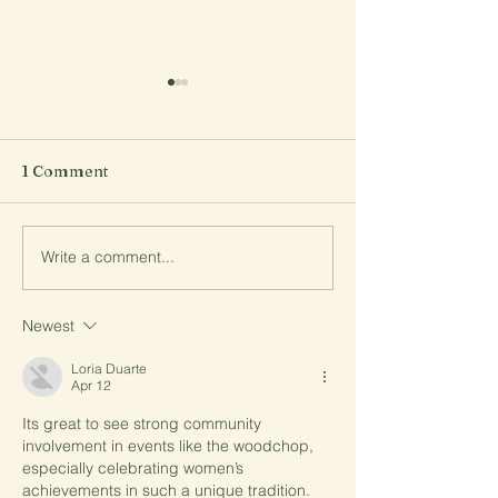
1 Comment
Comedy night a
Write a comment...
2025 Bake-Off Raining
Cakes
Newest
Loria Duarte
Apr 12
Its great to see strong community 
involvement in events like the woodchop, 
especially celebrating women’s 
achievements in such a unique tradition. 