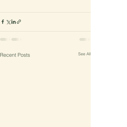
See All
Recent Posts