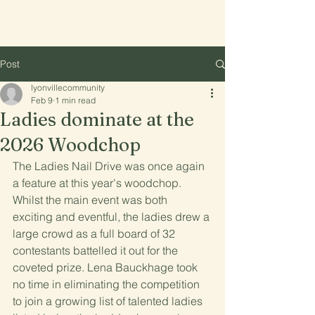
Lyonville
Post
lyonvillecommunity
Feb 9
1 min read
Ladies dominate at the
2026 Woodchop
The Ladies Nail Drive was once again 
a feature at this year's woodchop. 
Whilst the main event was both 
exciting and eventful, the ladies drew a 
large crowd as a full board of 32 
contestants battelled it out for the 
coveted prize. Lena Bauckhage took 
no time in eliminating the competition 
to join a growing list of talented ladies 