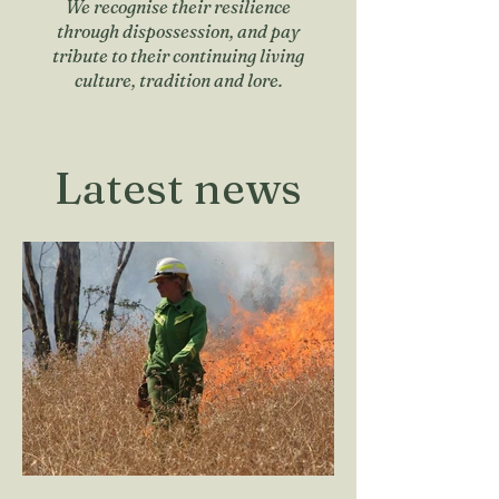
We recognise their resilience
through dispossession, and pay
tribute to their continuing living
culture, tradition and lore.
Latest news