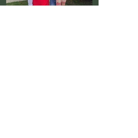
We're a tight knit community who work
together to run a variety of local events,
clubs and programs. If you're a
resident looking to get involved, we'd
love to hear from you!
Learn more
Want to stay connected?
Join our private Facebook group
"Lyonville Snippets"