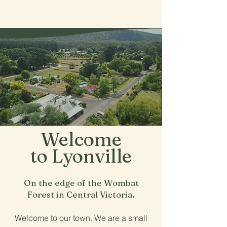
Lyonville
Welcome
to Lyonville
On the edge of the Wombat
Forest in Central Victoria.
Welcome to our town. We are a small