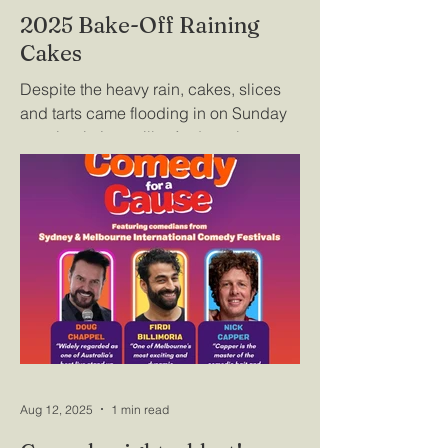
2025 Bake-Off Raining
Cakes
Despite the heavy rain, cakes, slices
and tarts came flooding in on Sunday
morning in Lyonville. And as always,
the quality of entries in the 2025 Bake-
off was outstanding, making the
judges' final decisions a difficult task.
Pictured here are Josh, Sarah and Fern
with their winning entry, Almond
Cardamon Tea Cake, and Jason Jones
whose winning sausage rolls were
snaffled up by onlookers immediately
after the prize was announced. Details
of all the winners can be found here.
Aug 12, 2025
1 min read