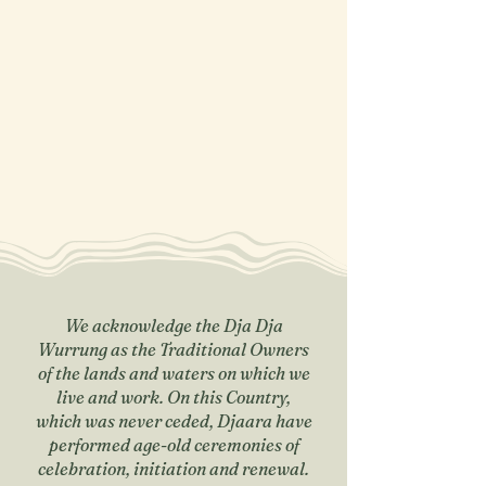
We acknowledge the Dja Dja
Wurrung as the Traditional Owners
of the lands and waters on which we
live and work. On this Country,
which was never ceded, Djaara have
performed age-old ceremonies of
celebration, initiation and renewal.