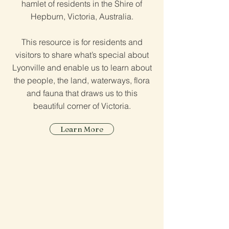
hamlet of residents in the Shire of
Hepburn, Victoria, Australia.
This resource is for residents and
visitors to share what’s special about
Lyonville and enable us to learn about
the people, the land, waterways, flora
and fauna that draws us to this
beautiful corner of Victoria.
Learn More