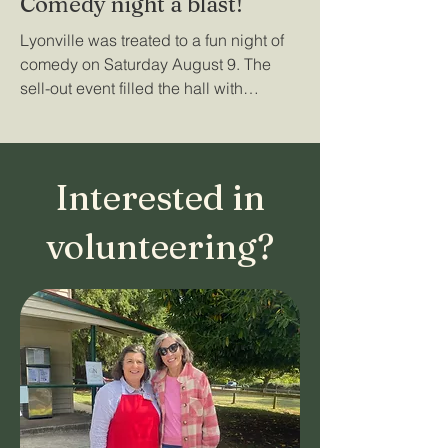
Comedy night a blast!
Lyonville was treated to a fun night of
comedy on Saturday August 9. The
sell-out event filled the hall with
laughter and its unique...
Interested in
volunteering?