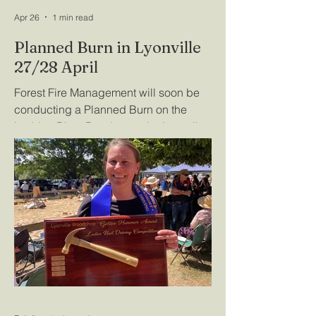
Apr 26
1 min read
Planned Burn in Lyonville
27/28 April
Forest Fire Management will soon be
conducting a Planned Burn on the
Loddon River Road, near the Lyonville
Springs. For further information, refer to
https://plannedburns.ffm.vic.gov.au/bur
n-site/3010281