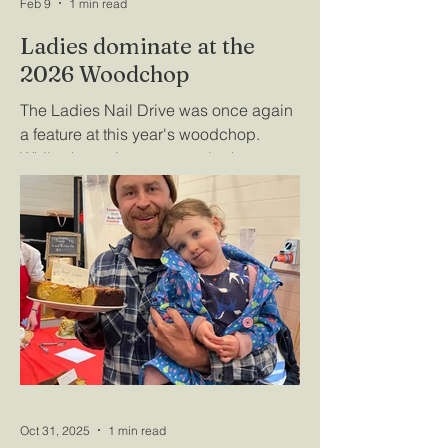
Feb 9
1 min read
Ladies dominate at the
2026 Woodchop
The Ladies Nail Drive was once again
a feature at this year's woodchop.
Whilst the main event was both
exciting and eventful, the ladies drew a
large crowd as a full board of 32
contestants battelled it out for the
coveted prize. Lena Bauckhage took
no time in eliminating the competition
to join a growing list of talented ladies
listed below the 'golden hammer' on
the wall of the Lyonville Hall. For those
who missed out - there's plenty of time
to practise for next year's eve
Oct 31, 2025
1 min read