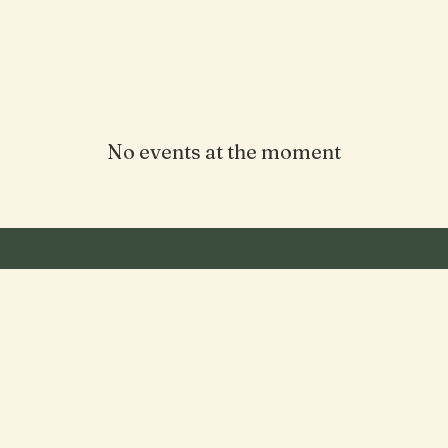
See and do
What's on
The region
Community
No events at the moment
to get involved in
About
to hear from you!
Getting here
History