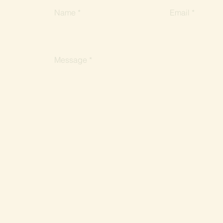
Name
Email
Message
Submit
We acknowledge the Dja Dja Wurrung as the Tradition
and work. On this Country, which was never ceded, 
celebration, initiation and renewal. We recognise the